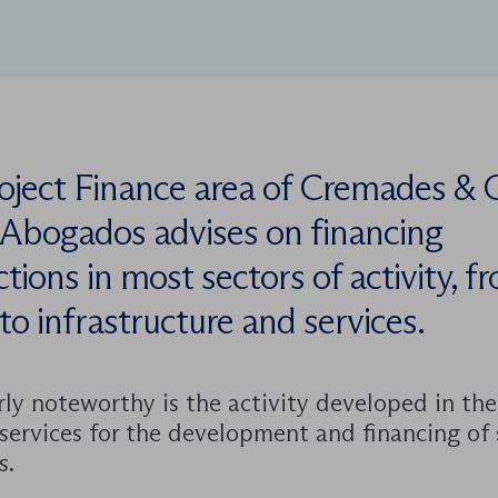
oject Finance area of Cremades & 
 Abogados advises on financing
tions in most sectors of activity, f
to infrastructure and services.
rly noteworthy is the activity developed in the
services for the development and financing of 
s.