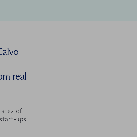
Calvo
rom real
 area of
start-ups