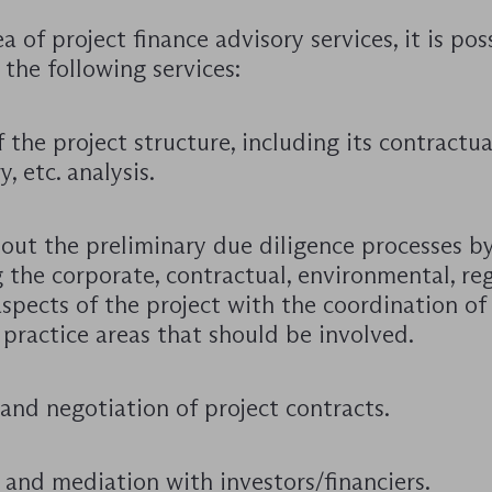
ea of project finance advisory services, it is pos
 the following services:
 the project structure, including its contractual
y, etc. analysis.
 out the preliminary due diligence processes b
 the corporate, contractual, environmental, re
spects of the project with the coordination of
 practice areas that should be involved.
and negotiation of project contracts.
 and mediation with investors/financiers.