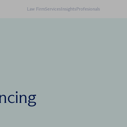
Law Firm
Services
Insights
Profesionals
ancing