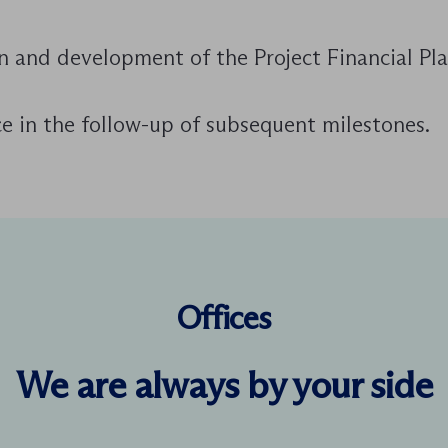
n and development of the Project Financial Pla
e in the follow-up of subsequent milestones.
Offices
We are always by your side