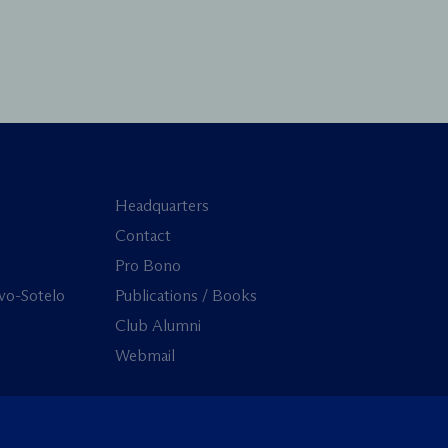
Headquarters
Contact
Pro Bono
vo-Sotelo
Publications / Books
Club Alumni
Webmail