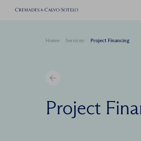
Home
Services
Project Financing
Project Fin