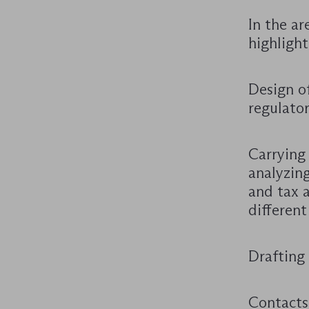
In the ar
highlight
Design of
regulator
Carrying
analyzing
and tax a
different
Drafting 
Contacts