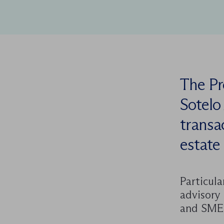
The Pr
Sotelo
transac
estate 
Particula
advisory 
and SME