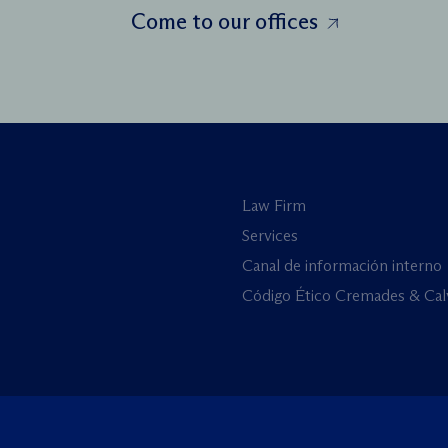
Come to our offices
Law Firm
Services
Canal de información interno
Código Ético Cremades & Cal