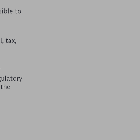
sible to
, tax,
y
gulatory
 the