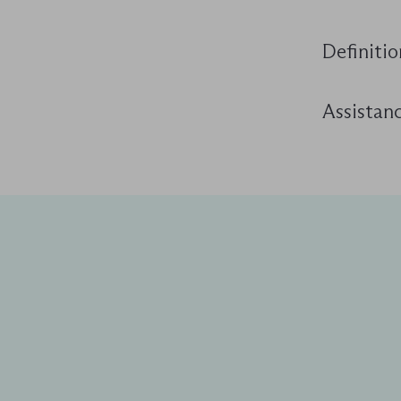
Definitio
Assistanc