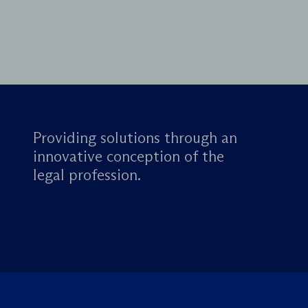
Providing solutions through an
innovative conception of the
legal profession.