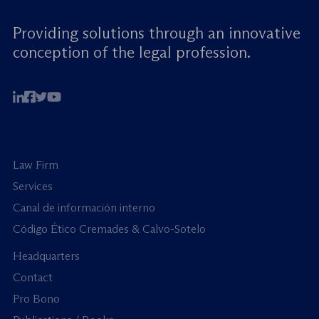
Providing solutions through an innovative
conception of the legal profession.
Law Firm
Services
Canal de información interno
Código Ético Cremades & Calvo-Sotelo
Headquarters
Contact
Pro Bono