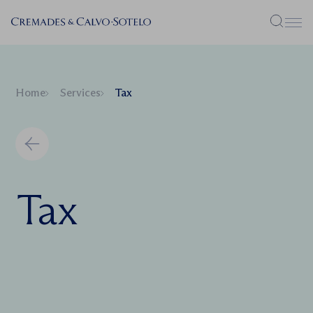
Menu
Home
Services
Tax
Tax