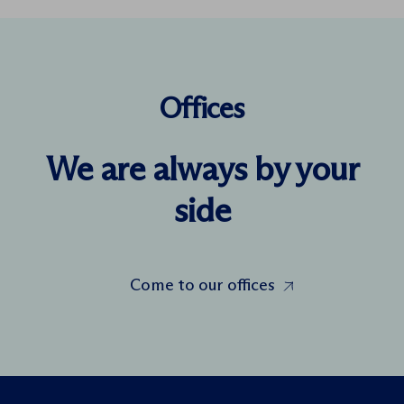
Offices
We are always by your
side
Come to our offices