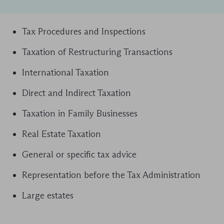
Tax Procedures and Inspections
Taxation of Restructuring Transactions
International Taxation
Direct and Indirect Taxation
Taxation in Family Businesses
Real Estate Taxation
General or specific tax advice
Representation before the Tax Administration
Large estates