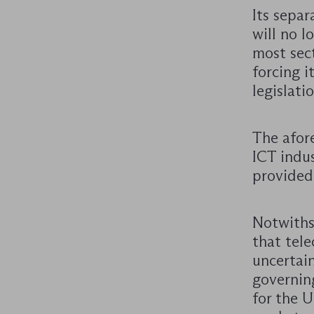
Its separ
will no l
most sect
forcing 
legislatio
The afor
ICT indus
provided
Notwiths
that tel
uncertain
governin
for the 