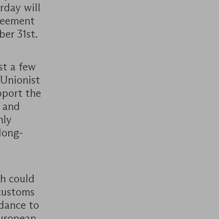
rday will
greement
er 31st.
st a few
 Unionist
pport the
r and
nly
long-
ch could
customs
rdance to
European