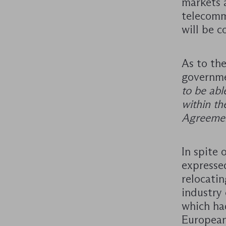
markets 
telecomm
will be c
As to th
governme
to be abl
within th
Agreemen
In spite
expresse
relocati
industry
which ha
European