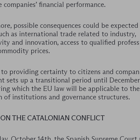
e companies’ financial performance.
ore, possible consequences could be expected
uch as international trade related to industry,
ity and innovation, access to qualified professi
commodity prices.
to providing certainty to citizens and compani
t sets up a transitional period until December
ing which the EU law will be applicable to th
 of institutions and governance structures.
 ON THE CATALONIAN CONFLICT
y, October 14th, the Spanish Supreme Court 