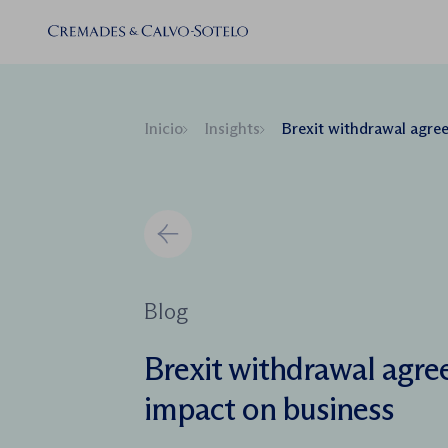
Inicio
Insights
Brexit withdrawal agreement a
Blog
Brexit withdrawal agre
impact on business