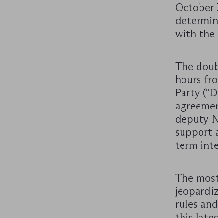
October 
determin
with the 
The doub
hours fro
Party (“
agreement
deputy N
support a
term inte
The most
jeopardi
rules and
this late