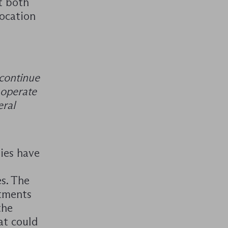
t both
ocation
 continue
 operate
eral
ies have
s. The
stments
the
at could