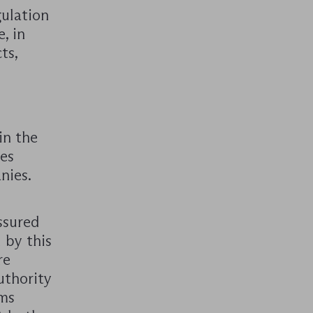
gulation
, in
ts,
in the
ces
nies.
ssured
 by this
re
uthority
oms