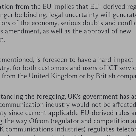
ation from the EU implies that EU- derived re
onger be binding, legal uncertainty will generate
ors of the economy, serious doubts and conflic
its amendment, as well as the approval of new
n.
ementioned, is foreseen to have a hard impact 
try, for both customers and users of ICT servi
 from the United Kingdom or by British compa
tanding the foregoing, UK’s government has a
ecommunication industry would not be affected
ty since current applicable EU-derived rules a
g the way Ofcom (regulator and competition a
UK communications industries) regulates telec