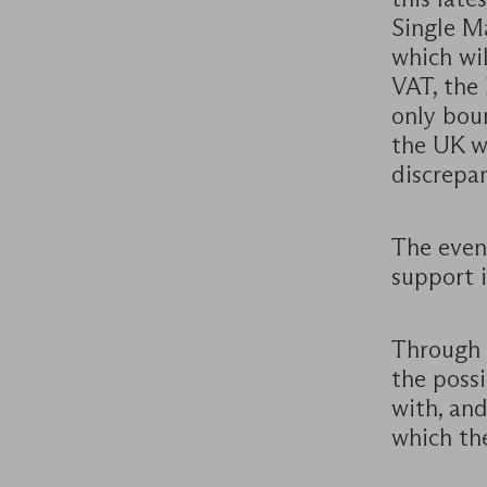
Single Ma
which wi
VAT, the
only bou
the UK wi
discrepan
The event
support i
Through t
the possi
with, an
which the