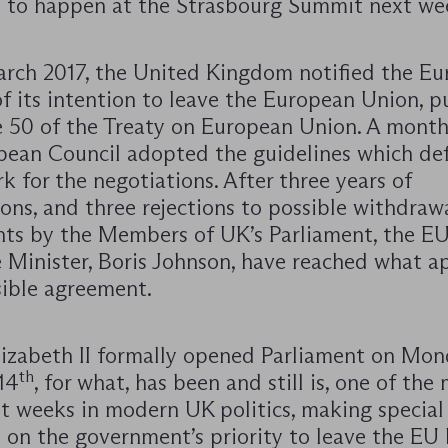
 to happen at the Strasbourg Summit next we
rch 2017, the United Kingdom notified the E
f its intention to leave the European Union, p
e 50 of the Treaty on European Union. A month 
pean Council adopted the guidelines which de
 for the negotiations. After three years of
ons, and three rejections to possible withdraw
ts by the Members of UK’s Parliament, the EU
 Minister, Boris Johnson, have reached what a
sible agreement.
izabeth II formally opened Parliament on Mo
th
14
, for what, has been and still is, one of the
t weeks in modern UK politics, making special
 on the government’s priority to leave the EU