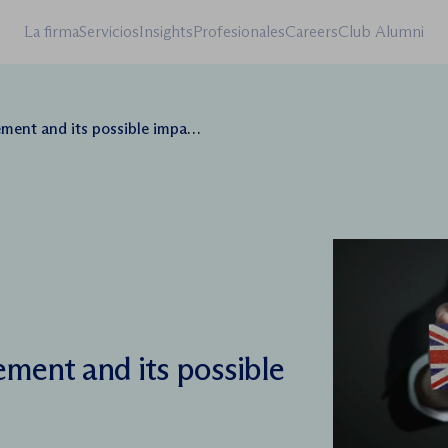
La firma
Servicios
Insights
Profesionales
Careers
Club Alumni
nd its possible impact on business
ement and its possible