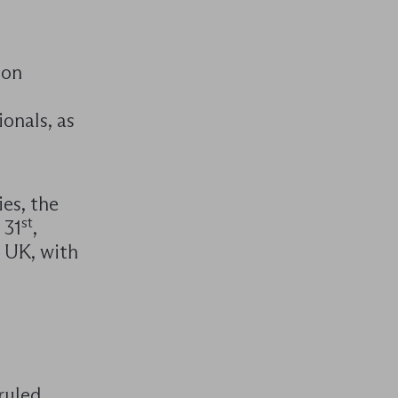
 on
onals, as
es, the
st
 31
,
e UK, with
ruled