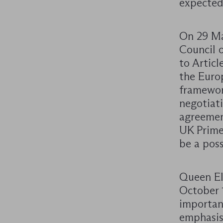
expected
On 29 Ma
Council o
to Articl
the Euro
framework
negotiati
agreemen
UK Prime
be a pos
Queen El
October 
importan
emphasis