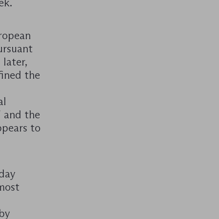
ek.
uropean
ursuant
later,
fined the
al
 and the
ppears to
nday
 most
 by