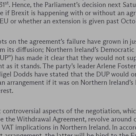
st
31
. Hence, the Parliament’s decision next Satu
e if Brexit is happening with or without an a
EU or whether an extension is given past Octob
ts on the agreement’s failure have grown in ju
m its diffusion; Northern Ireland’s Democratic
DUP”) has made it clear that they would not su
 as it stands. The party’s leader Arlene Foste
igel Dodds have stated that the DUP would o
n arrangement if it was on Northern Ireland’s 
rest.
 controversial aspects of the negotiation, whi
ze the Withdrawal Agreement, revolve around 
 VAT implications in Northern Ireland. In acco
st arrangement, the latter will be bind to the 