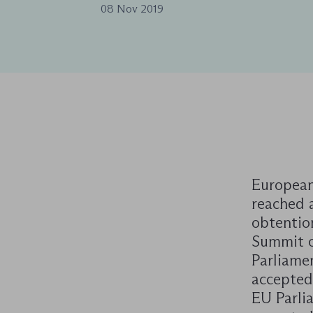
08 Nov 2019
European
reached 
obtentio
Summit o
Parliame
accepted 
EU Parlia