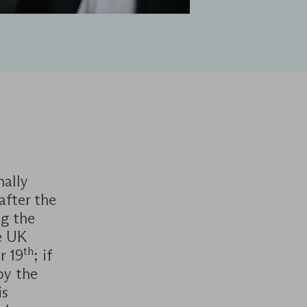
ally
after the
ng the
e UK
th
r 19
; if
by the
is