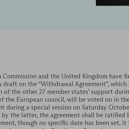
 Commission and the United Kingdom have fin
a draft on the “Withdrawal Agreement”, which 
n of the other 27 member states’ support duri
f the European council, will be voted on in th
nt during a special session on Saturday Octobe
by the latter, the agreement shall be ratified 
ment, though no specific date has been set, it 