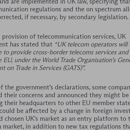
and are implemented in UK law, specifying tha
unication regulations and the on spectrum all
orrected, if necessary, by secondary legislation.
e provision of telecommunication services, UK
nt has stated that
“UK telecom operators will
e to provide cross-border telecoms services and
e EU, under the World Trade Organisation’s Gen
t on Trade in Services (GATS)”.
 of the government’s declarations, some compan
d their concerns and announced they might be
ng their headquarters to other EU member state
 could be affected by a change in foreign inve
d chosen UK’s market as an entry platform to 
 market, in addition to new tax regulations th