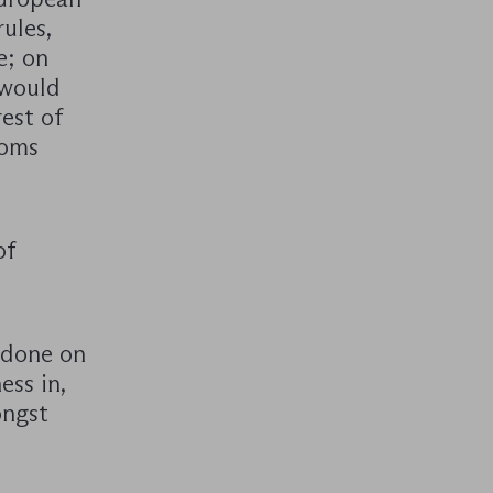
ules,
e; on
 would
est of
toms
of
n done on
ess in,
ongst
.