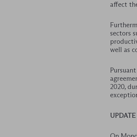
affect th
Furtherm
sectors s
productiv
well as 
Pursuant 
agreemen
2020, dur
exception
UPDATE
On Monda