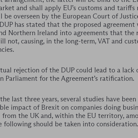
rket and shall apply EU’s customs and tariffs r
ll be overseen by the European Court of Justic
 DUP has stated that the proposed agreement
nd Northern Ireland into agreements that the r
ll not, causing, in the long-term, VAT and cus
cies.
ual rejection of the DUP could lead to a lack 
n Parliament for the Agreement’s ratification.
he last three years, several studies have bee
ble impact of Brexit on companies doing busin
d from the UK and, within the EU territory, am
 following should be taken into consideration