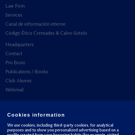
Law Firm
Services
Canal de información interno
Código Ético Cremades & Calvo-Sotelo
Headquarters
Contact
Pro Bono
Publications / Books
Club Alumni
Webmail
Cookies information
All rights reserved.
Privacy policy
Cookies policy
We use cookies, including third-party cookies, for analytical
purposes and to show you personalized advertising based on a
profile created from your browsing habits (for example, visited