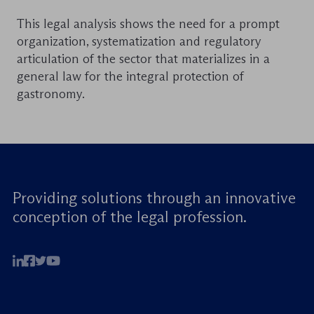
This legal analysis shows the need for a prompt
organization, systematization and regulatory
articulation of the sector that materializes in a
general law for the integral protection of
gastronomy.
Providing solutions through an innovative
conception of the legal profession.