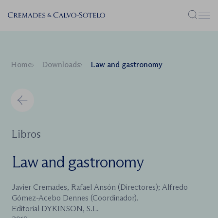
Menu
Home
Downloads
Law and gastronomy
Libros
Law and gastronomy
Javier Cremades, Rafael Ansón (Directores); Alfredo
Gómez-Acebo Dennes (Coordinador).
Editorial DYKINSON, S.L.