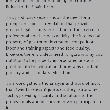
innovation -in addition to being inextricably
linked to the Spain Brand-.
This productive sector shows the need for a
prompt and specific regulation that provides
greater legal security in relation to the exercise of
professional and business activity, the intellectual
property of gastronomic creation, competition,
labor and training aspects and food quality.
Likewise, there is a clear need for gastronomy and
nutrition to be properly incorporated as soon as
possible into the educational programs of infant,
primary and secondary education.
This work gathers the analysis and work of more
than twenty relevant jurists on the gastronomy
sector, providing security and solutions to the
professionals and businessmen who participate in
it.