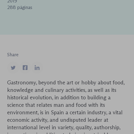
2019
288 páginas
Share
Gastronomy, beyond the art or hobby about food,
knowledge and culinary activities, as well as its
historical evolution, in addition to building a
science that relates man and food with its
environment, is in Spain a certain industry, a vital
economic activity, and undisputed leader at
international level in variety, quality, authorship,